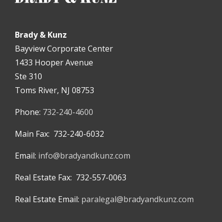
Brady & Kunz
Bayview Corporate Center
1433 Hooper Avenue
Ste 310
Toms River, NJ 08753
Phone:
732-240-4600
Main Fax: 732-240-6032
Email:
info@bradyandkunz.com
Real Estate Fax: 732-557-0063
Real Estate Email:
paralegal@bradyandkunz.com