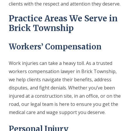
clients with the respect and attention they deserve.
Practice Areas We Serve in
Brick Township
Workers’ Compensation
Work injuries can take a heavy toll. As a trusted
workers compensation lawyer in Brick Township,
we help clients navigate their benefits, address
disputes, and fight denials. Whether you’ve been
injured at a construction site, in an office, or on the
road, our legal team is here to ensure you get the
medical care and wage support you deserve.
Personal Injury