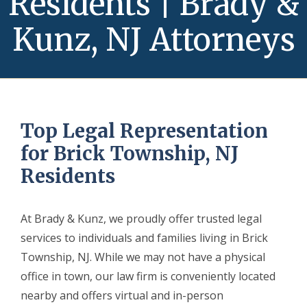
Residents | Brady &
Kunz, NJ Attorneys
Top Legal Representation
for Brick Township, NJ
Residents
At Brady & Kunz, we proudly offer trusted legal
services to individuals and families living in Brick
Township, NJ. While we may not have a physical
office in town, our law firm is conveniently located
nearby and offers virtual and in-person