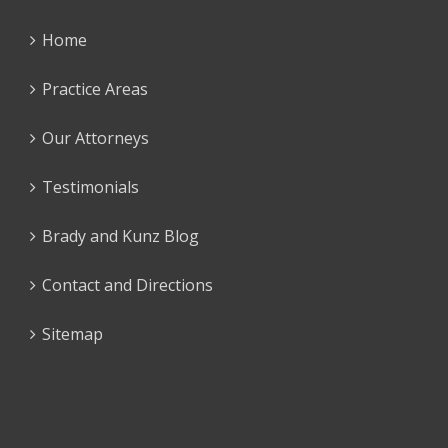
Home
Practice Areas
Our Attorneys
Testimonials
Brady and Kunz Blog
Contact and Directions
Sitemap