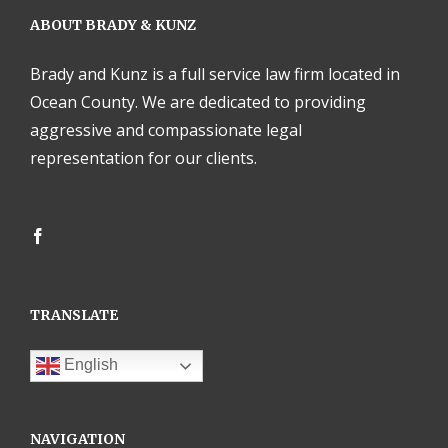
ABOUT BRADY & KUNZ
Brady and Kunz is a full service law firm located in
Ocean County. We are dedicated to providing
aggressive and compassionate legal
representation for our clients.
TRANSLATE
English
NAVIGATION