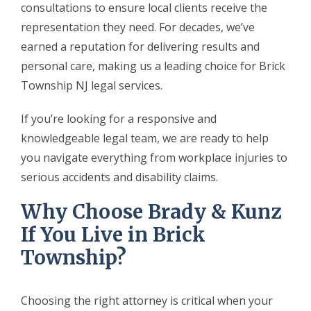
consultations to ensure local clients receive the
representation they need. For decades, we’ve
earned a reputation for delivering results and
personal care, making us a leading choice for Brick
Township NJ legal services.
If you’re looking for a responsive and
knowledgeable legal team, we are ready to help
you navigate everything from workplace injuries to
serious accidents and disability claims.
Why Choose Brady & Kunz
If You Live in Brick
Township?
Choosing the right attorney is critical when your