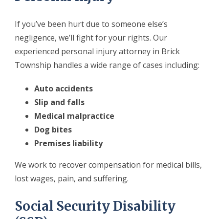
If you’ve been hurt due to someone else’s
negligence, we’ll fight for your rights. Our
experienced personal injury attorney in Brick
Township handles a wide range of cases including:
Auto accidents
Slip and falls
Medical malpractice
Dog bites
Premises liability
We work to recover compensation for medical bills,
lost wages, pain, and suffering.
Social Security Disability