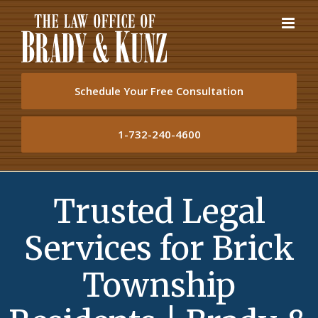
Skip
to
content
Schedule Your Free Consultation
1-732-240-4600
Trusted Legal
Services for Brick
Township