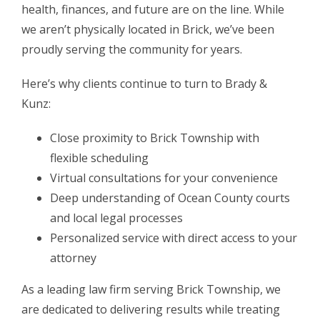
health, finances, and future are on the line. While
we aren’t physically located in Brick, we’ve been
proudly serving the community for years.
Here’s why clients continue to turn to Brady &
Kunz:
Close proximity to Brick Township with
flexible scheduling
Virtual consultations for your convenience
Deep understanding of Ocean County courts
and local legal processes
Personalized service with direct access to your
attorney
As a leading law firm serving Brick Township, we
are dedicated to delivering results while treating