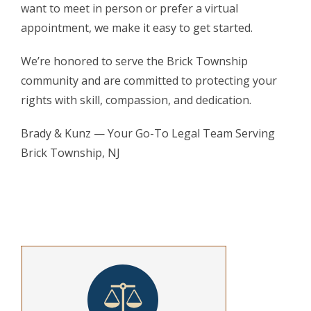
want to meet in person or prefer a virtual
appointment, we make it easy to get started.
We’re honored to serve the Brick Township
community and are committed to protecting your
rights with skill, compassion, and dedication.
Brady & Kunz — Your Go-To Legal Team Serving
Brick Township, NJ