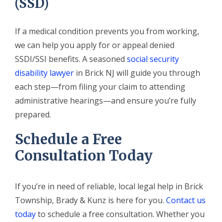
(SSD)
If a medical condition prevents you from working,
we can help you apply for or appeal denied
SSDI/SSI benefits. A seasoned
social security
disability lawyer
in Brick NJ will guide you through
each step—from filing your claim to attending
administrative hearings—and ensure you’re fully
prepared.
Schedule a Free
Consultation Today
If you’re in need of reliable, local legal help in Brick
Township, Brady & Kunz is here for you.
Contact us
today
to schedule a free consultation. Whether you