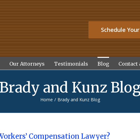
Schedule Your
Our Attorneys
Testimonials
Blog
Contact 
Brady and Kunz Blo
Home
/
Brady and Kunz Blog
Workers’ Compensation Lawyer?