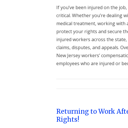
If you’ve been injured on the job
critical. Whether you’re dealing w
medical treatment, working with 
protect your rights and secure th
injured workers across the state,
claims, disputes, and appeals. 
New Jersey workers’ compensation
employees who are injured or becom
Returning to Work Aft
Rights!