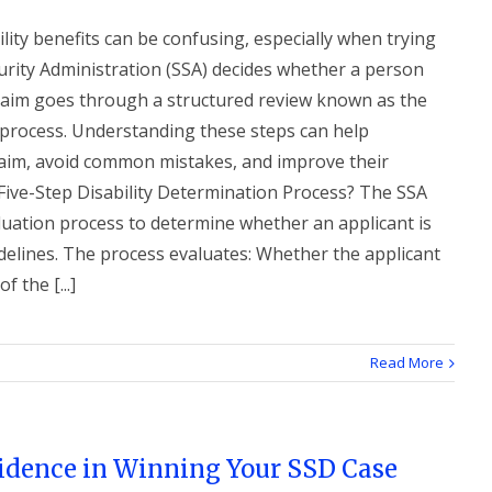
ility benefits can be confusing, especially when trying
urity Administration (SSA) decides whether a person
 claim goes through a structured review known as the
n process. Understanding these steps can help
claim, avoid common mistakes, and improve their
 Five-Step Disability Determination Process? The SSA
luation process to determine whether an applicant is
idelines. The process evaluates: Whether the applicant
 the [...]
Read More
vidence in Winning Your SSD Case