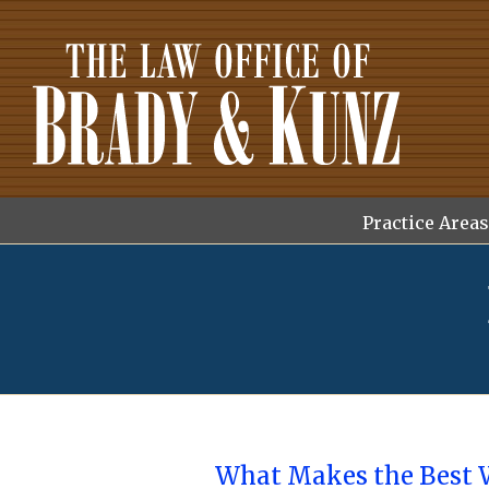
Skip
to
content
Search
for:
Practice Areas
What Makes the Best 