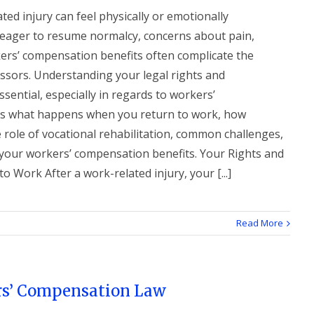
ted injury can feel physically or emotionally
eager to resume normalcy, concerns about pain,
rkers’ compensation benefits often complicate the
sors. Understanding your legal rights and
ssential, especially in regards to workers’
ns what happens when you return to work, how
role of vocational rehabilitation, common challenges,
your workers’ compensation benefits. Your Rights and
 Work After a work-related injury, your [...]
Read More
s’ Compensation Law