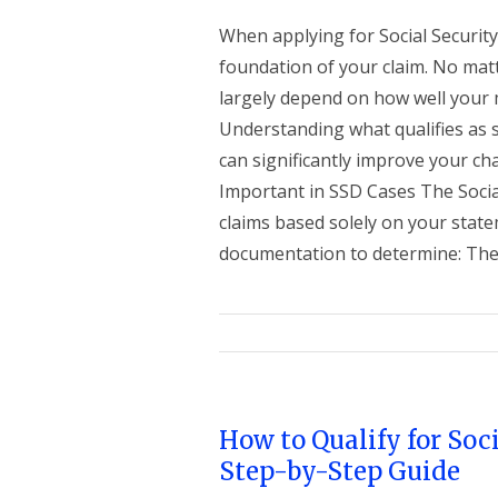
When applying for Social Security 
foundation of your claim. No matt
largely depend on how well your m
Understanding what qualifies as 
can significantly improve your ch
Important in SSD Cases The Socia
claims based solely on your statem
documentation to determine: The s
How to Qualify for Soci
Step-by-Step Guide