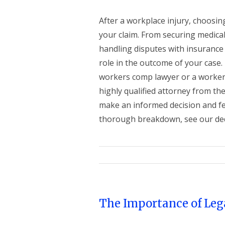
After a workplace injury, choosin
your claim. From securing medica
handling disputes with insurance
role in the outcome of your case.
workers comp lawyer or a worker
highly qualified attorney from th
make an informed decision and fe
thorough breakdown, see our dedi
The Importance of Leg