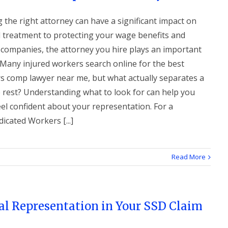
g the right attorney can have a significant impact on
l treatment to protecting your wage benefits and
 companies, the attorney you hire plays an important
 Many injured workers search online for the best
s comp lawyer near me, but what actually separates a
e rest? Understanding what to look for can help you
el confident about your representation. For a
cated Workers [...]
Read More
al Representation in Your SSD Claim