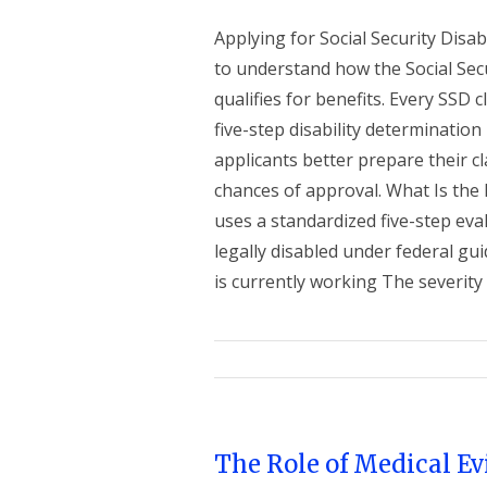
Applying for Social Security Disab
to understand how the Social Sec
qualifies for benefits. Every SSD
five-step disability determinatio
applicants better prepare their 
chances of approval. What Is the
uses a standardized five-step eva
legally disabled under federal gu
is currently working The severity of
The Role of Medical E