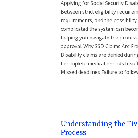
Applying for Social Security Disabi
Between strict eligibility requir
requirements, and the possibility
complicated the system can become
helping you navigate the process
approval. Why SSD Claims Are Fre
Disability claims are denied durin
Incomplete medical records Insuffi
Missed deadlines Failure to follow
Understanding the Fiv
Process