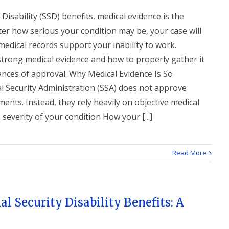
Disability (SSD) benefits, medical evidence is the
er how serious your condition may be, your case will
edical records support your inability to work.
strong medical evidence and how to properly gather it
ances of approval. Why Medical Evidence Is So
l Security Administration (SSA) does not approve
ents. Instead, they rely heavily on objective medical
everity of your condition How your [...]
Read More
al Security Disability Benefits: A