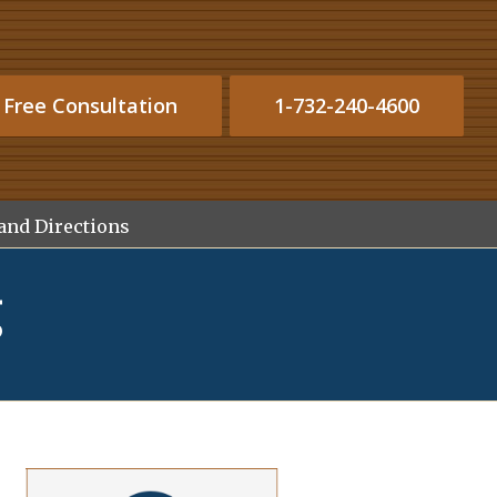
 Free Consultation
1-732-240-4600
and Directions
g