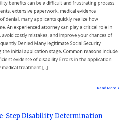
lity benefits can be a difficult and frustrating process.
ements, extensive paperwork, medical evidence
 of denial, many applicants quickly realize how
. An experienced attorney can play a critical role in
, avoid costly mistakes, and improve your chances of
quently Denied Many legitimate Social Security
g the initial application stage. Common reasons include:
cient evidence of disability Errors in the application
 medical treatment [...]
Read More
e-Step Disability Determination