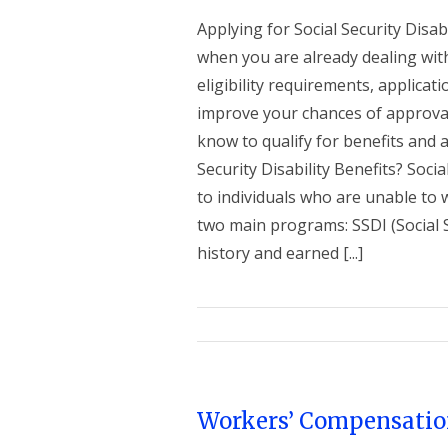
Applying for Social Security Disab
when you are already dealing wit
eligibility requirements, applicat
improve your chances of approva
know to qualify for benefits and 
Security Disability Benefits? Socia
to individuals who are unable to 
two main programs: SSDI (Social S
history and earned [...]
Workers’ Compensatio