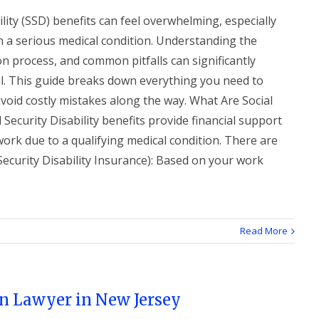
ility (SSD) benefits can feel overwhelming, especially
h a serious medical condition. Understanding the
ion process, and common pitfalls can significantly
l. This guide breaks down everything you need to
avoid costly mistakes along the way. What Are Social
l Security Disability benefits provide financial support
work due to a qualifying medical condition. There are
ecurity Disability Insurance): Based on your work
Read More
n Lawyer in New Jersey