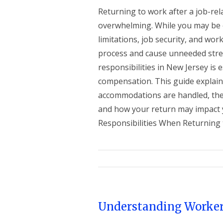
Returning to work after a job-rela
overwhelming. While you may be 
limitations, job security, and wo
process and cause unneeded stres
responsibilities in New Jersey is e
compensation. This guide explai
accommodations are handled, the 
and how your return may impact 
Responsibilities When Returning to
Understanding Worker