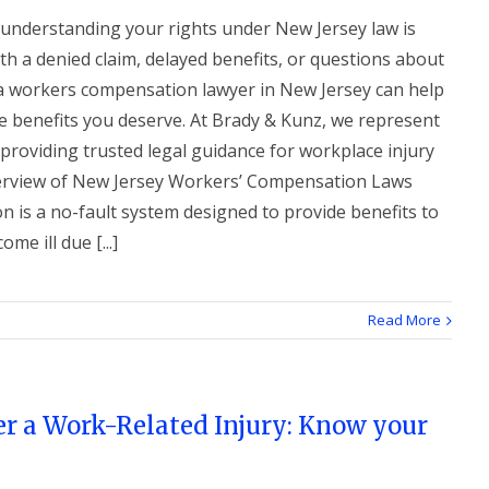
, understanding your rights under New Jersey law is
ith a denied claim, delayed benefits, or questions about
a workers compensation lawyer in New Jersey can help
e benefits you deserve. At Brady & Kunz, we represent
 providing trusted legal guidance for workplace injury
Overview of New Jersey Workers’ Compensation Laws
 is a no-fault system designed to provide benefits to
e ill due [...]
Read More
er a Work-Related Injury: Know your