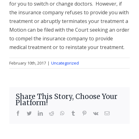
for you to switch or change doctors. However, if
the insurance company refuses to provide you with
treatment or abruptly terminates your treatment a
Motion can be filed with the Court seeking an order
to compel the insurance company to provide
medical treatment or to reinstate your treatment.
February 10th, 2017
|
Uncategorized
Share This Story, Choose Your
Platform!
facebook
twitter
linkedin
reddit
whatsapp
tumblr
pinterest
vk
Email