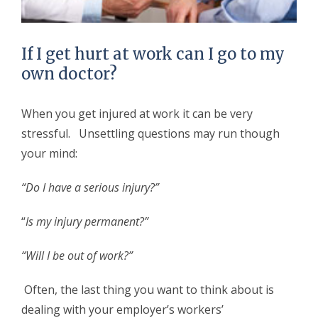
If I get hurt at work can I go to my
own doctor?
When you get injured at work it can be very
stressful. Unsettling questions may run though
your mind:
“Do I have a serious injury?”
“
Is my injury permanent?”
“Will I be out of work?”
Often, the last thing you want to think about is
dealing with your employer’s workers’