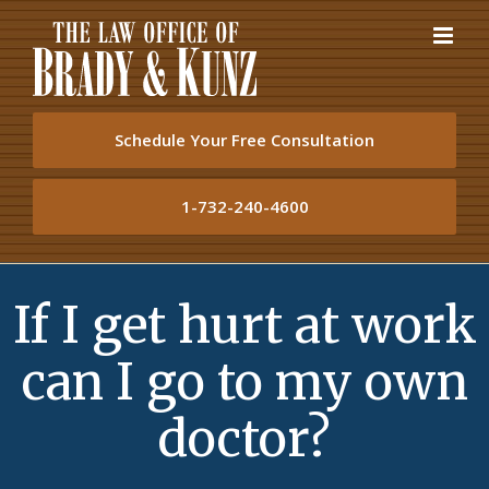
Skip
to
content
Schedule Your Free Consultation
1-732-240-4600
If I get hurt at work
can I go to my own
doctor?