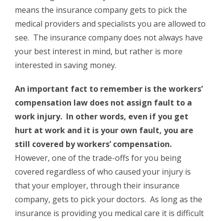
means the insurance company gets to pick the
medical providers and specialists you are allowed to
see. The insurance company does not always have
your best interest in mind, but rather is more
interested in saving money.
An important fact to remember is the workers’
compensation law does not assign fault to a
work injury. In other words, even if you get
hurt at work and it is your own fault, you are
still covered by workers’ compensation.
However, one of the trade-offs for you being
covered regardless of who caused your injury is
that your employer, through their insurance
company, gets to pick your doctors. As long as the
insurance is providing you medical care it is difficult