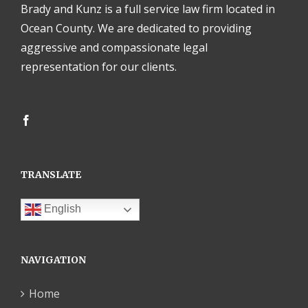
Brady and Kunz is a full service law firm located in
Ocean County. We are dedicated to providing
aggressive and compassionate legal
representation for our clients.
TRANSLATE
English
NAVIGATION
Home