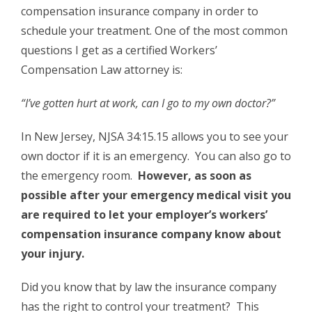
compensation insurance company in order to
schedule your treatment. One of the most common
questions I get as a certified Workers’
Compensation Law attorney is:
“I’ve gotten hurt at work, can I go to my own doctor?”
In New Jersey, NJSA 34:15.15 allows you to see your
own doctor if it is an emergency. You can also go to
the emergency room.
However, as soon as
possible after your emergency medical visit you
are required to let your employer’s workers’
compensation insurance company know about
your injury.
Did you know that by law the insurance company
has the right to control your treatment? This