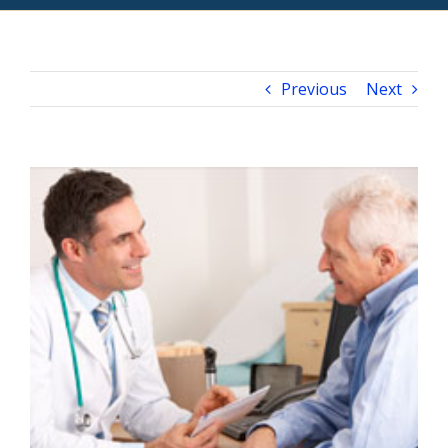
Previous
Next
View
Larger
Image