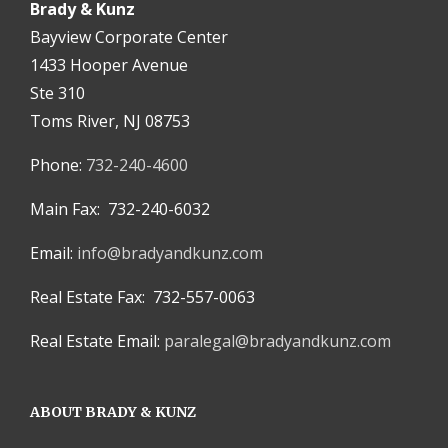
Brady & Kunz
Bayview Corporate Center
1433 Hooper Avenue
Ste 310
Toms River, NJ 08753
Phone:
732-240-4600
Main Fax: 732-240-6032
Email:
info@bradyandkunz.com
Real Estate Fax: 732-557-0063
Real Estate Email:
paralegal@bradyandkunz.com
ABOUT BRADY & KUNZ