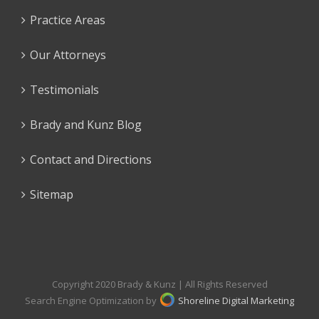
Practice Areas
Our Attorneys
Testimonials
Brady and Kunz Blog
Contact and Directions
Sitemap
Copyright 2020 Brady & Kunz | All Rights Reserved
Search Engine Optimization by
Shoreline Digital Marketing