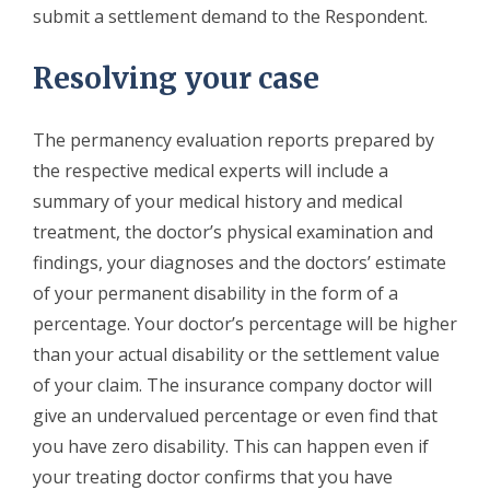
submit a settlement demand to the Respondent.
Resolving your case
The permanency evaluation reports prepared by
the respective medical experts will include a
summary of your medical history and medical
treatment, the doctor’s physical examination and
findings, your diagnoses and the doctors’ estimate
of your permanent disability in the form of a
percentage. Your doctor’s percentage will be higher
than your actual disability or the settlement value
of your claim. The insurance company doctor will
give an undervalued percentage or even find that
you have zero disability. This can happen even if
your treating doctor confirms that you have