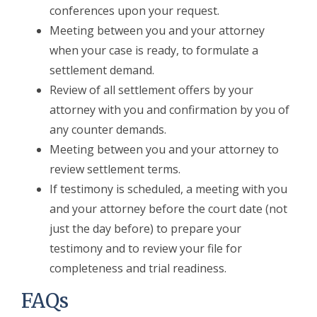
conferences upon your request.
Meeting between you and your attorney
when your case is ready, to formulate a
settlement demand.
Review of all settlement offers by your
attorney with you and confirmation by you of
any counter demands.
Meeting between you and your attorney to
review settlement terms.
If testimony is scheduled, a meeting with you
and your attorney before the court date (not
just the day before) to prepare your
testimony and to review your file for
completeness and trial readiness.
FAQs