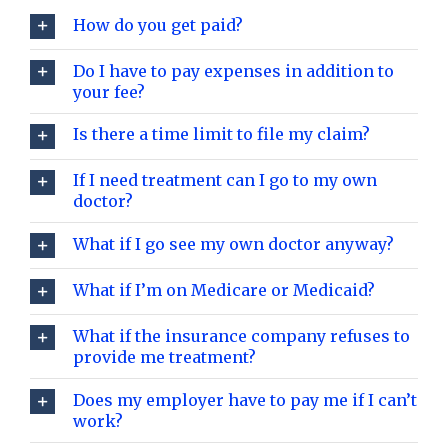
How do you get paid?
Do I have to pay expenses in addition to
your fee?
Is there a time limit to file my claim?
If I need treatment can I go to my own
doctor?
What if I go see my own doctor anyway?
What if I’m on Medicare or Medicaid?
What if the insurance company refuses to
provide me treatment?
Does my employer have to pay me if I can’t
work?