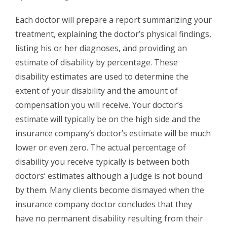
Each doctor will prepare a report summarizing your
treatment, explaining the doctor’s physical findings,
listing his or her diagnoses, and providing an
estimate of disability by percentage. These
disability estimates are used to determine the
extent of your disability and the amount of
compensation you will receive. Your doctor’s
estimate will typically be on the high side and the
insurance company’s doctor’s estimate will be much
lower or even zero. The actual percentage of
disability you receive typically is between both
doctors’ estimates although a Judge is not bound
by them. Many clients become dismayed when the
insurance company doctor concludes that they
have no permanent disability resulting from their