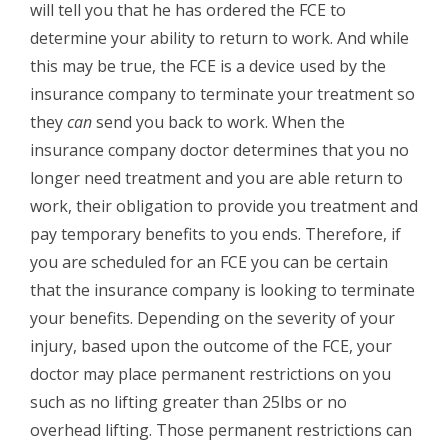
will tell you that he has ordered the FCE to
determine your ability to return to work. And while
this may be true, the FCE is a device used by the
insurance company to terminate your treatment so
they
can
send you back to work. When the
insurance company doctor determines that you no
longer need treatment and you are able return to
work, their obligation to provide you treatment and
pay temporary benefits to you ends. Therefore, if
you are scheduled for an FCE you can be certain
that the insurance company is looking to terminate
your benefits. Depending on the severity of your
injury, based upon the outcome of the FCE, your
doctor may place permanent restrictions on you
such as no lifting greater than 25lbs or no
overhead lifting. Those permanent restrictions can