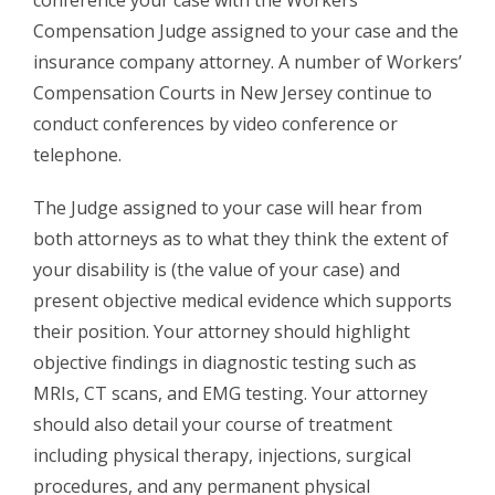
Compensation Judge assigned to your case and the
insurance company attorney. A number of Workers’
Compensation Courts in New Jersey continue to
conduct conferences by video conference or
telephone.
The Judge assigned to your case will hear from
both attorneys as to what they think the extent of
your disability is (the value of your case) and
present objective medical evidence which supports
their position. Your attorney should highlight
objective findings in diagnostic testing such as
MRIs, CT scans, and EMG testing. Your attorney
should also detail your course of treatment
including physical therapy, injections, surgical
procedures, and any permanent physical