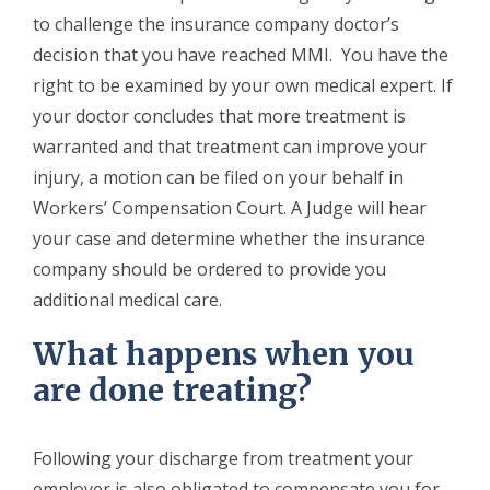
to challenge the insurance company doctor’s
decision that you have reached MMI. You have the
right to be examined by your own medical expert. If
your doctor concludes that more treatment is
warranted and that treatment can improve your
injury, a motion can be filed on your behalf in
Workers’ Compensation Court. A Judge will hear
your case and determine whether the insurance
company should be ordered to provide you
additional medical care.
What happens when you
are done treating?
Following your discharge from treatment your
employer is also obligated to compensate you for