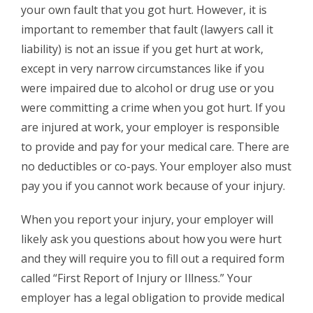
your own fault that you got hurt. However, it is
important to remember that fault (lawyers call it
liability) is not an issue if you get hurt at work,
except in very narrow circumstances like if you
were impaired due to alcohol or drug use or you
were committing a crime when you got hurt. If you
are injured at work, your employer is responsible
to provide and pay for your medical care. There are
no deductibles or co-pays. Your employer also must
pay you if you cannot work because of your injury.
When you report your injury, your employer will
likely ask you questions about how you were hurt
and they will require you to fill out a required form
called “First Report of Injury or Illness.” Your
employer has a legal obligation to provide medical