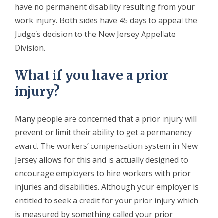
have no permanent disability resulting from your
work injury. Both sides have 45 days to appeal the
Judge’s decision to the New Jersey Appellate
Division.
What if you have a prior
injury?
Many people are concerned that a prior injury will
prevent or limit their ability to get a permanency
award. The workers’ compensation system in New
Jersey allows for this and is actually designed to
encourage employers to hire workers with prior
injuries and disabilities. Although your employer is
entitled to seek a credit for your prior injury which
is measured by something called your prior