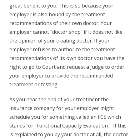
great benefit to you. This is so because your
employer is also bound by the treatment
recommendations of their own doctor. Your
employer cannot “doctor shop” if it does not like
the opinion of your treating doctor. If your
employer refuses to authorize the treatment
recommendations of its own doctor you have the
right to go to Court and request a Judge to order
your employer to provide the recommended
treatment or testing.
As you near the end of your treatment the
insurance company for your employer might
schedule you for something called an FCE which
stands for “Functional Capacity Evaluation.” If this
is explained to you by your doctor at all, the doctor