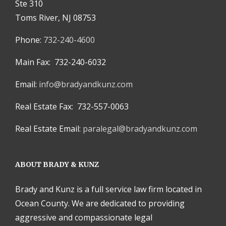
Ste 310
Toms River, NJ 08753
Phone:
732-240-4600
Main Fax: 732-240-6032
Email:
info@bradyandkunz.com
Real Estate Fax: 732-557-0063
Real Estate Email:
paralegal@bradyandkunz.com
ABOUT BRADY & KUNZ
Brady and Kunz is a full service law firm located in
Ocean County. We are dedicated to providing
aggressive and compassionate legal