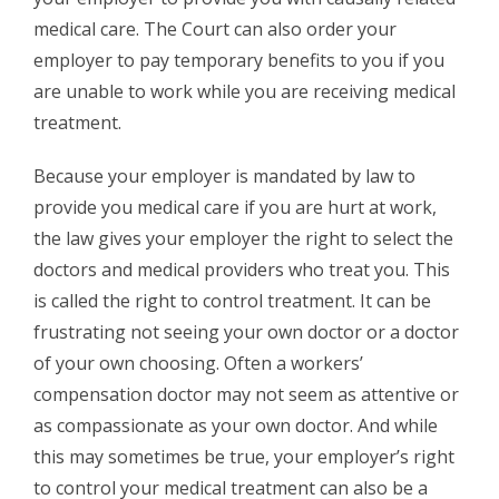
medical care. The Court can also order your
employer to pay temporary benefits to you if you
are unable to work while you are receiving medical
treatment.
Because your employer is mandated by law to
provide you medical care if you are hurt at work,
the law gives your employer the right to select the
doctors and medical providers who treat you. This
is called the right to control treatment. It can be
frustrating not seeing your own doctor or a doctor
of your own choosing. Often a workers’
compensation doctor may not seem as attentive or
as compassionate as your own doctor. And while
this may sometimes be true, your employer’s right
to control your medical treatment can also be a