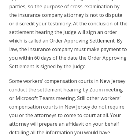
parties, so the purpose of cross-examination by
the insurance company attorney is not to dispute
or discredit your testimony. At the conclusion of the
settlement hearing the Judge will sign an order
which is called an Order Approving Settlement. By
law, the insurance company must make payment to
you within 60 days of the date the Order Approving
Settlement is signed by the Judge.
Some workers’ compensation courts in New Jersey
conduct the settlement hearing by Zoom meeting
or Microsoft Teams meeting. Still other workers’
compensation courts in New Jersey do not require
you or the attorneys to come to court at all. Your
attorney will prepare an affidavit on your behalf
detailing all the information you would have