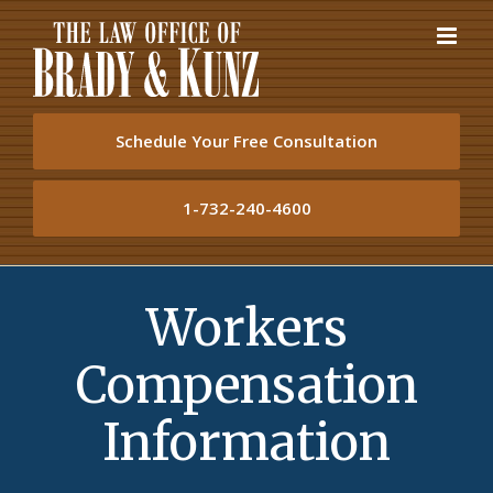
Skip
to
content
Schedule Your Free Consultation
1-732-240-4600
Workers
Compensation
Information