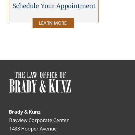
Brady & Kunz
Bayview Corporate Center
1433 Hooper Avenue