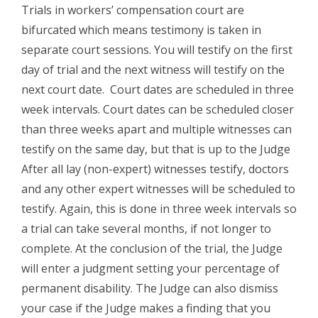
Trials in workers’ compensation court are
bifurcated which means testimony is taken in
separate court sessions. You will testify on the first
day of trial and the next witness will testify on the
next court date. Court dates are scheduled in three
week intervals. Court dates can be scheduled closer
than three weeks apart and multiple witnesses can
testify on the same day, but that is up to the Judge
After all lay (non-expert) witnesses testify, doctors
and any other expert witnesses will be scheduled to
testify. Again, this is done in three week intervals so
a trial can take several months, if not longer to
complete. At the conclusion of the trial, the Judge
will enter a judgment setting your percentage of
permanent disability. The Judge can also dismiss
your case if the Judge makes a finding that you