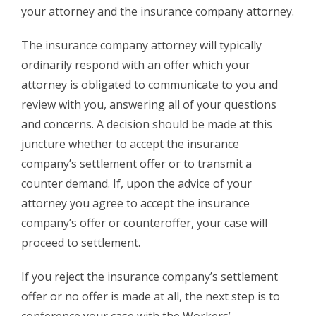
your attorney and the insurance company attorney.
The insurance company attorney will typically
ordinarily respond with an offer which your
attorney is obligated to communicate to you and
review with you, answering all of your questions
and concerns. A decision should be made at this
juncture whether to accept the insurance
company’s settlement offer or to transmit a
counter demand. If, upon the advice of your
attorney you agree to accept the insurance
company’s offer or counteroffer, your case will
proceed to settlement.
If you reject the insurance company’s settlement
offer or no offer is made at all, the next step is to
conference your case with the Workers’