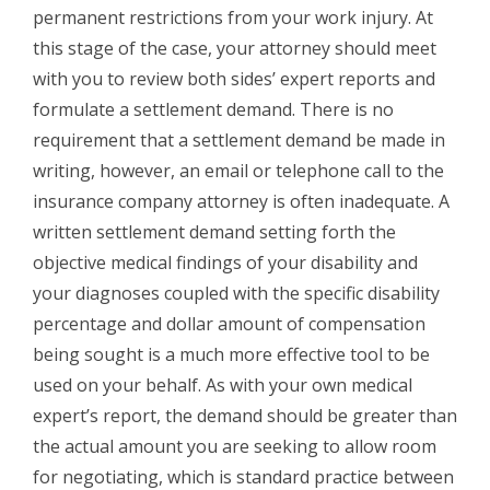
permanent restrictions from your work injury. At
this stage of the case, your attorney should meet
with you to review both sides’ expert reports and
formulate a settlement demand. There is no
requirement that a settlement demand be made in
writing, however, an email or telephone call to the
insurance company attorney is often inadequate. A
written settlement demand setting forth the
objective medical findings of your disability and
your diagnoses coupled with the specific disability
percentage and dollar amount of compensation
being sought is a much more effective tool to be
used on your behalf. As with your own medical
expert’s report, the demand should be greater than
the actual amount you are seeking to allow room
for negotiating, which is standard practice between