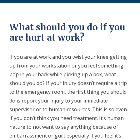
What should you do if you
are hurt at work?
If you are at work and you twist your knee getting
up from your workstation or you feel something
pop in your back while picking up a box, what
should you do? If your injury doesn’t require a trip
to the emergency room, the first thing you should
do is report your injury to your immediate
supervisor or to human resources. This is so even
if you don’t think you need treatment. It’s human
nature to not want to say anything because of
embarrassment or guilt especially if you feel it’s