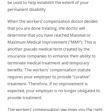
be used to help establish the extent of your
permanent disability.
When the workers’ compensation doctor decides
that you are done treating, the doctor will
determine that you have reached Maximal or
Maximum Medical Improvement (“MMI”). This is
another pseudo medical term created by the
insurance companies to enhance their ability to
terminate medical treatment and temporary
benefits. The workers’ compensation statute
requires your employer to provide “curative”
treatment. Therefore, if no improvement is
expected, your employer is no longer obligated to
provide treatment.
The workers’ compensation law gives you the right