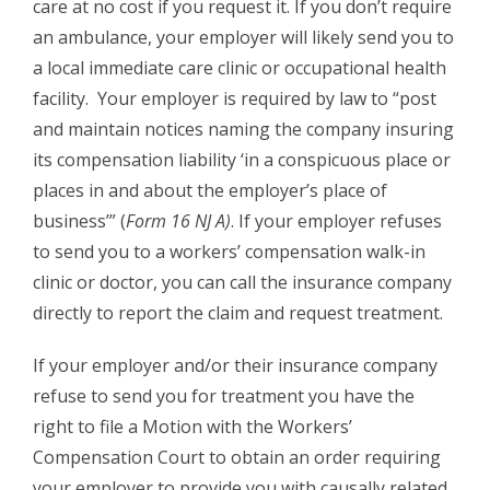
care at no cost if you request it. If you don’t require
an ambulance, your employer will likely send you to
a local immediate care clinic or occupational health
facility. Your employer is required by law to “post
and maintain notices naming the company insuring
its compensation liability ‘in a conspicuous place or
places in and about the employer’s place of
business’” (
Form 16 NJ A)
. If your employer refuses
to send you to a workers’ compensation walk-in
clinic or doctor, you can call the insurance company
directly to report the claim and request treatment.
If your employer and/or their insurance company
refuse to send you for treatment you have the
right to file a Motion with the Workers’
Compensation Court to obtain an order requiring
your employer to provide you with causally related