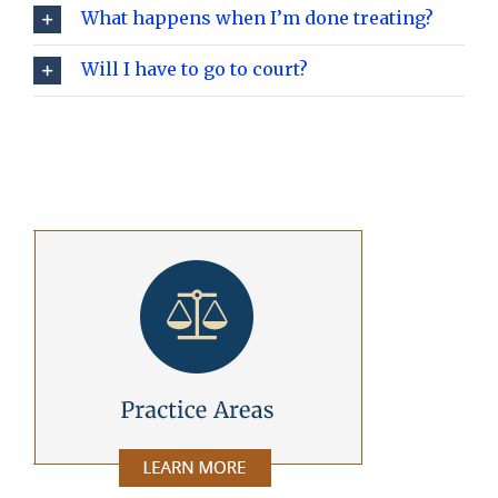
What happens when I’m done treating?
Will I have to go to court?