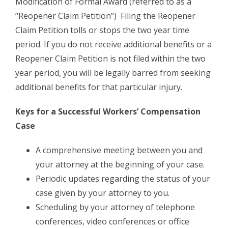
Modification of Formal Award (referred to as a
“Reopener Claim Petition”) Filing the Reopener
Claim Petition tolls or stops the two year time
period. If you do not receive additional benefits or a
Reopener Claim Petition is not filed within the two
year period, you will be legally barred from seeking
additional benefits for that particular injury.
Keys for a Successful Workers’ Compensation
Case
A comprehensive meeting between you and
your attorney at the beginning of your case.
Periodic updates regarding the status of your
case given by your attorney to you.
Scheduling by your attorney of telephone
conferences, video conferences or office