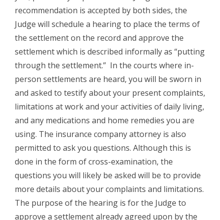
recommendation is accepted by both sides, the
Judge will schedule a hearing to place the terms of
the settlement on the record and approve the
settlement which is described informally as “putting
through the settlement.” In the courts where in-
person settlements are heard, you will be sworn in
and asked to testify about your present complaints,
limitations at work and your activities of daily living,
and any medications and home remedies you are
using. The insurance company attorney is also
permitted to ask you questions. Although this is
done in the form of cross-examination, the
questions you will likely be asked will be to provide
more details about your complaints and limitations.
The purpose of the hearing is for the Judge to
approve a settlement already agreed upon by the