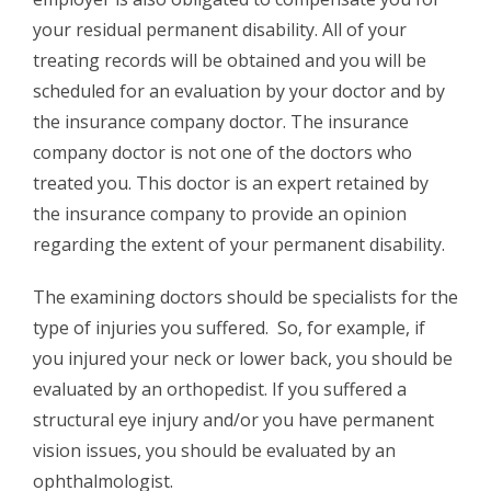
your residual permanent disability. All of your
treating records will be obtained and you will be
scheduled for an evaluation by your doctor and by
the insurance company doctor. The insurance
company doctor is not one of the doctors who
treated you. This doctor is an expert retained by
the insurance company to provide an opinion
regarding the extent of your permanent disability.
The examining doctors should be specialists for the
type of injuries you suffered. So, for example, if
you injured your neck or lower back, you should be
evaluated by an orthopedist. If you suffered a
structural eye injury and/or you have permanent
vision issues, you should be evaluated by an
ophthalmologist.