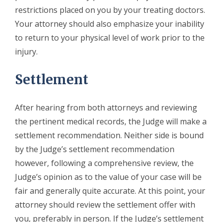
restrictions placed on you by your treating doctors.
Your attorney should also emphasize your inability
to return to your physical level of work prior to the
injury.
Settlement
After hearing from both attorneys and reviewing
the pertinent medical records, the Judge will make a
settlement recommendation. Neither side is bound
by the Judge’s settlement recommendation
however, following a comprehensive review, the
Judge’s opinion as to the value of your case will be
fair and generally quite accurate. At this point, your
attorney should review the settlement offer with
you, preferably in person. If the Judge’s settlement