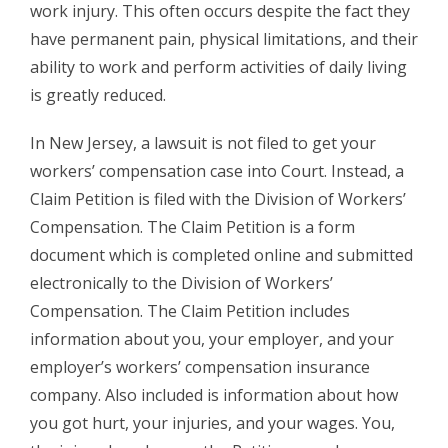
work injury. This often occurs despite the fact they
have permanent pain, physical limitations, and their
ability to work and perform activities of daily living
is greatly reduced.
In New Jersey, a lawsuit is not filed to get your
workers’ compensation case into Court. Instead, a
Claim Petition is filed with the Division of Workers’
Compensation. The Claim Petition is a form
document which is completed online and submitted
electronically to the Division of Workers’
Compensation. The Claim Petition includes
information about you, your employer, and your
employer’s workers’ compensation insurance
company. Also included is information about how
you got hurt, your injuries, and your wages. You,