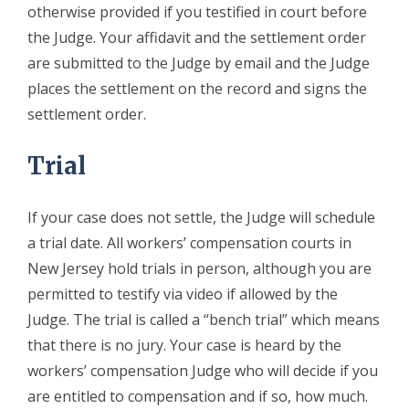
otherwise provided if you testified in court before
the Judge. Your affidavit and the settlement order
are submitted to the Judge by email and the Judge
places the settlement on the record and signs the
settlement order.
Trial
If your case does not settle, the Judge will schedule
a trial date. All workers’ compensation courts in
New Jersey hold trials in person, although you are
permitted to testify via video if allowed by the
Judge. The trial is called a “bench trial” which means
that there is no jury. Your case is heard by the
workers’ compensation Judge who will decide if you
are entitled to compensation and if so, how much.