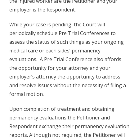
the injured worker are the Petitioner and your
employer is the Respondent.
While your case is pending, the Court will
periodically schedule Pre Trial Conferences to
assess the status of such things as your ongoing
medical care or each sides’ permanency
evaluations. A Pre Trial Conference also affords
the opportunity for your attorney and your
employer’s attorney the opportunity to address
and resolve issues without the necessity of filing a
formal motion.
Upon completion of treatment and obtaining
permanency evaluations the Petitioner and
Respondent exchange their permanency evaluation
reports. Although not required, the Petitioner will