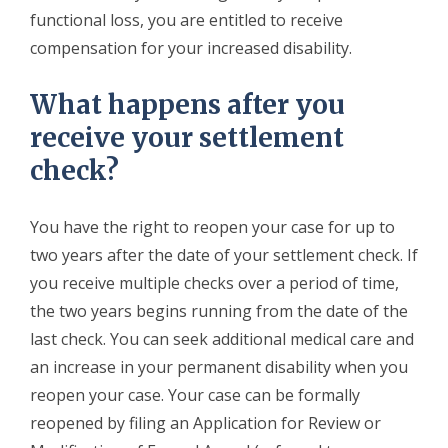
functional loss, you are entitled to receive
compensation for your increased disability.
What happens after you
receive your settlement
check?
You have the right to reopen your case for up to
two years after the date of your settlement check. If
you receive multiple checks over a period of time,
the two years begins running from the date of the
last check. You can seek additional medical care and
an increase in your permanent disability when you
reopen your case. Your case can be formally
reopened by filing an Application for Review or