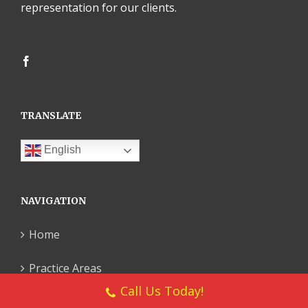
representation for our clients.
TRANSLATE
English
NAVIGATION
Home
Practice Areas
Call Us Today!
Our Attorneys