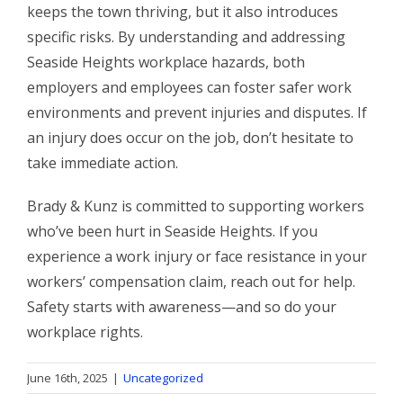
keeps the town thriving, but it also introduces
specific risks. By understanding and addressing
Seaside Heights workplace hazards, both
employers and employees can foster safer work
environments and prevent injuries and disputes. If
an injury does occur on the job, don’t hesitate to
take immediate action.
Brady & Kunz is committed to supporting workers
who’ve been hurt in Seaside Heights. If you
experience a work injury or face resistance in your
workers’ compensation claim, reach out for help.
Safety starts with awareness—and so do your
workplace rights.
June 16th, 2025
|
Uncategorized