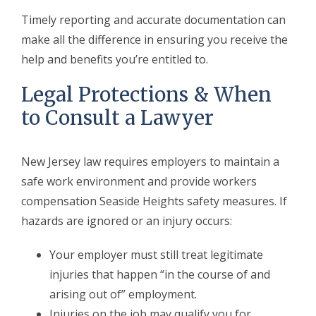
Timely reporting and accurate documentation can
make all the difference in ensuring you receive the
help and benefits you’re entitled to.
Legal Protections & When
to Consult a Lawyer
New Jersey law requires employers to maintain a
safe work environment and provide workers
compensation Seaside Heights safety measures. If
hazards are ignored or an injury occurs:
Your employer must still treat legitimate
injuries that happen “in the course of and
arising out of” employment.
Injuries on the job may qualify you for