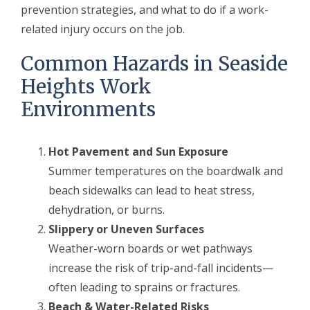
prevention strategies, and what to do if a work-
related injury occurs on the job.
Common Hazards in Seaside
Heights Work
Environments
Hot Pavement and Sun Exposure
Summer temperatures on the boardwalk and
beach sidewalks can lead to heat stress,
dehydration, or burns.
Slippery or Uneven Surfaces
Weather-worn boards or wet pathways
increase the risk of trip-and-fall incidents—
often leading to sprains or fractures.
Beach & Water-Related Risks