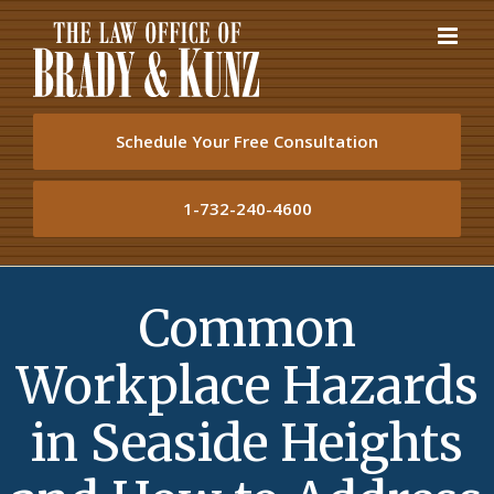
Skip
to
content
Schedule Your Free Consultation
1-732-240-4600
Common
Workplace Hazards
in Seaside Heights