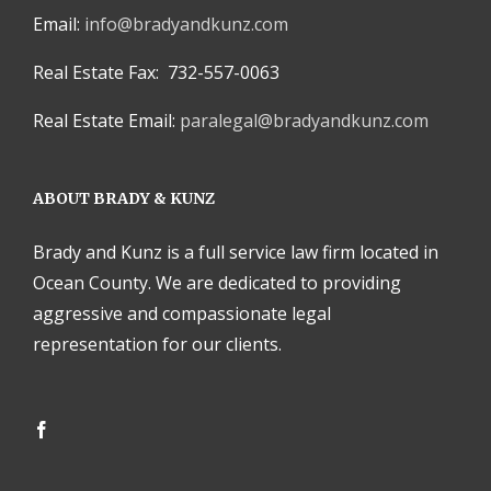
Email:
info@bradyandkunz.com
Real Estate Fax: 732-557-0063
Real Estate Email:
paralegal@bradyandkunz.com
ABOUT BRADY & KUNZ
Brady and Kunz is a full service law firm located in
Ocean County. We are dedicated to providing
aggressive and compassionate legal
representation for our clients.