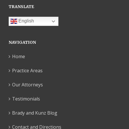
TRANSLATE
English
NAVIGATION
Home
Practice Areas
Our Attorneys
Testimonials
Brady and Kunz Blog
Contact and Directions