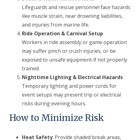
Lifeguards and rescue personnel face hazards
like muscle strain, near drowning liabilities,
and injuries from marine life.
Ride Operation & Carnival Setup
Workers in ride assembly or game operation
may suffer pinch or crush injuries, or be
exposed to unsafe equipment if not properly
trained.
Nighttime Lighting & Electrical Hazards
Temporary lighting and power cords for
event setups may present trip or electrical
risks during evening hours.
How to Minimize Risk
Heat Safety
: Provide shaded break areas,