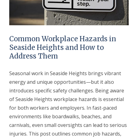
Common Workplace Hazards in
Seaside Heights and How to
Address Them
Seasonal work in Seaside Heights brings vibrant
energy and unique opportunities—but it also
introduces specific safety challenges. Being aware
of Seaside Heights workplace hazards is essential
for both workers and employers. In fast-paced
environments like boardwalks, beaches, and
carnivals, even small oversights can lead to serious
injuries. This post outlines common job hazards,