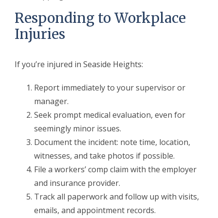
Responding to Workplace
Injuries
If you’re injured in Seaside Heights:
Report immediately to your supervisor or
manager.
Seek prompt medical evaluation, even for
seemingly minor issues.
Document the incident: note time, location,
witnesses, and take photos if possible.
File a workers’ comp claim with the employer
and insurance provider.
Track all paperwork and follow up with visits,
emails, and appointment records.