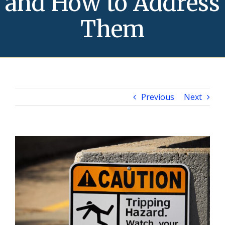
and How to Address
Them
Previous
Next
View
Larger
Image