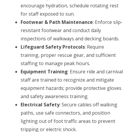
encourage hydration, schedule rotating rest
for staff exposed to sun.
Footwear & Path Maintenance
: Enforce slip-
resistant footwear and conduct daily
inspections of walkways and decking boards.
Lifeguard Safety Protocols
: Require
training, proper rescue gear, and sufficient
staffing to manage peak hours.
Equipment Training
: Ensure ride and carnival
staff are trained to recognize and mitigate
equipment hazards; provide protective gloves
and safety awareness training.
Electrical Safety
: Secure cables off walking
paths, use safe connectors, and position
lighting out of foot traffic areas to prevent
tripping or electric shock.