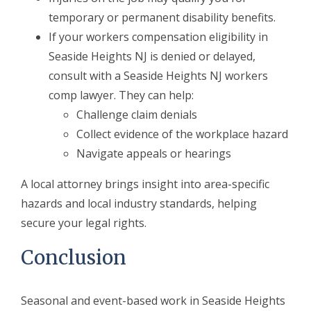
temporary or permanent disability benefits.
If your workers compensation eligibility in
Seaside Heights NJ is denied or delayed,
consult with a Seaside Heights NJ workers
comp lawyer. They can help:
Challenge claim denials
Collect evidence of the workplace hazard
Navigate appeals or hearings
A local attorney brings insight into area-specific
hazards and local industry standards, helping
secure your legal rights.
Conclusion
Seasonal and event-based work in Seaside Heights