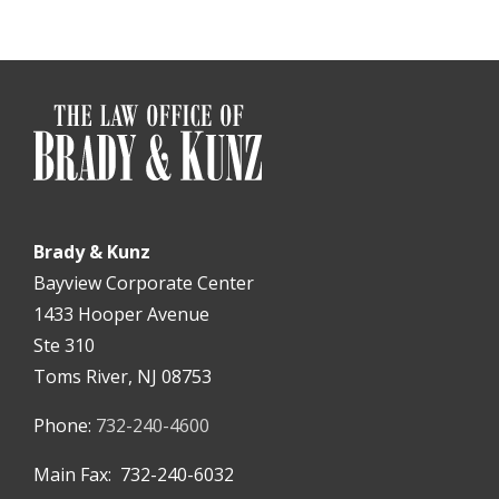
Brady & Kunz
Bayview Corporate Center
1433 Hooper Avenue
Ste 310
Toms River, NJ 08753
Phone:
732-240-4600
Main Fax: 732-240-6032