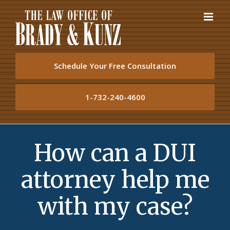
Skip
to
content
Schedule Your Free Consultation
1-732-240-4600
How can a DUI
attorney help me
with my case?