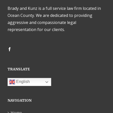
Brady and Kunz is a full service law firm located in
Ocean County. We are dedicated to providing
aggressive and compassionate legal
representation for our clients.
TRANSLATE
English
NAVIGATION
Home