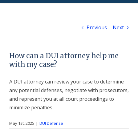
Previous
Next
How can a DUI attorney help me
with my case?
A DUI attorney can review your case to determine
any potential defenses, negotiate with prosecutors,
and represent you at all court proceedings to
minimize penalties.
May 1st, 2025
|
DUI Defense