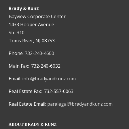
Brady & Kunz
Bayview Corporate Center
1433 Hooper Avenue
Ste 310
Toms River, NJ 08753
Phone:
732-240-4600
Main Fax: 732-240-6032
Email:
info@bradyandkunz.com
Real Estate Fax: 732-557-0063
Real Estate Email:
paralegal@bradyandkunz.com
ABOUT BRADY & KUNZ