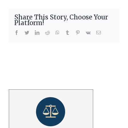
Share This Story, Choose Your
Platform!
facebook
twitter
linkedin
reddit
whatsapp
tumblr
pinterest
vk
Email