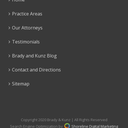
Practice Areas
Our Attorneys
Testimonials
Brady and Kunz Blog
Contact and Directions
Sitemap
Copyright 2020 Brady & Kunz | All Rights Reserved
Search Engine Optimization by
Shoreline Digital Marketing