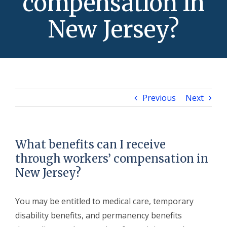
compensation in
New Jersey?
Previous
Next
What benefits can I receive
through workers’ compensation in
New Jersey?
You may be entitled to medical care, temporary
disability benefits, and permanency benefits