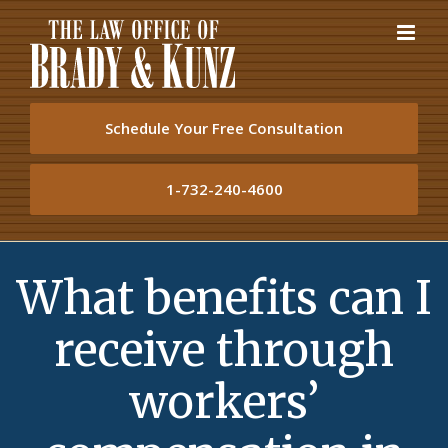
Skip
to
content
Schedule Your Free Consultation
1-732-240-4600
What benefits can I
receive through
workers’