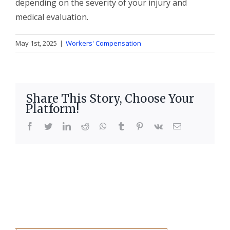
depending on the severity of your injury and
medical evaluation.
May 1st, 2025
|
Workers' Compensation
Share This Story, Choose Your
Platform!
facebook
twitter
linkedin
reddit
whatsapp
tumblr
pinterest
vk
Email