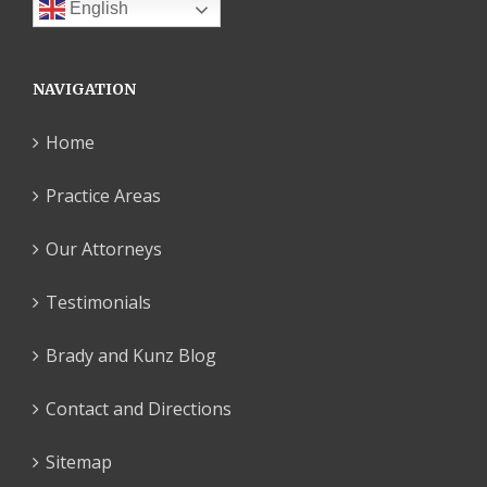
English
NAVIGATION
Home
Practice Areas
Our Attorneys
Testimonials
Brady and Kunz Blog
Contact and Directions
Sitemap