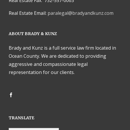
Real Estate Fax: 732-557-0063
Real Estate Email:
paralegal@bradyandkunz.com
ABOUT BRADY & KUNZ
Brady and Kunz is a full service law firm located in
Ocean County. We are dedicated to providing
aggressive and compassionate legal
representation for our clients.
TRANSLATE