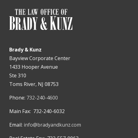
Brady & Kunz
Bayview Corporate Center
1433 Hooper Avenue
Ste 310
Toms River, NJ 08753
Phone:
732-240-4600
Main Fax: 732-240-6032
Email:
info@bradyandkunz.com