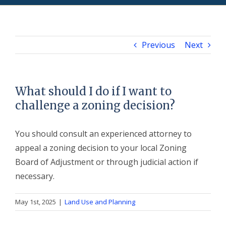
Previous
Next
What should I do if I want to
challenge a zoning decision?
You should consult an experienced attorney to
appeal a zoning decision to your local Zoning
Board of Adjustment or through judicial action if
necessary.
May 1st, 2025
|
Land Use and Planning