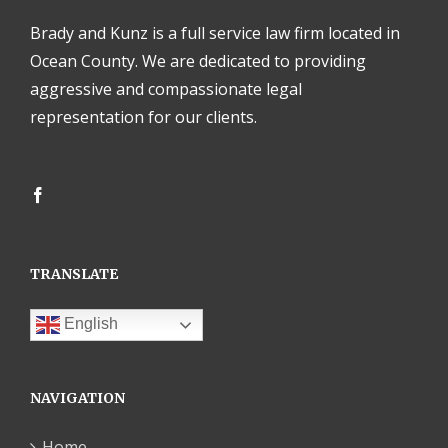
Brady and Kunz is a full service law firm located in
Ocean County. We are dedicated to providing
aggressive and compassionate legal
representation for our clients.
TRANSLATE
English
NAVIGATION
Home