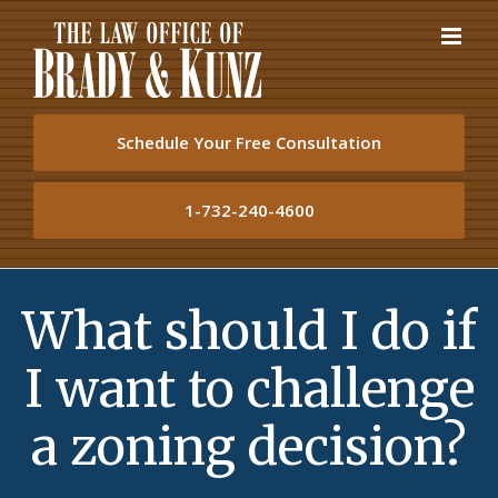
Skip
to
content
Schedule Your Free Consultation
1-732-240-4600
What should I do if
I want to challenge
a zoning decision?