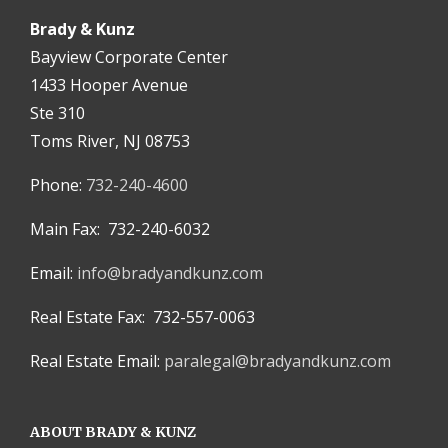
Brady & Kunz
Bayview Corporate Center
1433 Hooper Avenue
Ste 310
Toms River, NJ 08753
Phone:
732-240-4600
Main Fax: 732-240-6032
Email:
info@bradyandkunz.com
Real Estate Fax: 732-557-0063
Real Estate Email:
paralegal@bradyandkunz.com
ABOUT BRADY & KUNZ