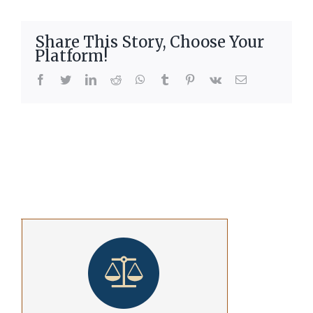
Share This Story, Choose Your
Platform!
facebook
twitter
linkedin
reddit
whatsapp
tumblr
pinterest
vk
Email