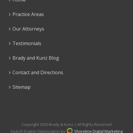
Practice Areas
Our Attorneys
Testimonials
Brady and Kunz Blog
Contact and Directions
Sitemap
Copyright 2020 Brady & Kunz | All Rights Reserved
Search Engine Optimization by
Shoreline Digital Marketing