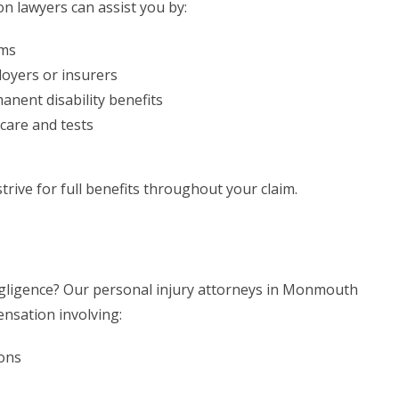
 lawyers can assist you by:
ims
oyers or insurers
nent disability benefits
care and tests
trive for full benefits throughout your claim.
egligence? Our personal injury attorneys in Monmouth
ensation involving:
ions