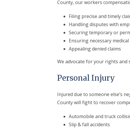
County, our workers compensation
Filing precise and timely cla
Handling disputes with empl
Securing temporary or perma
Ensuring necessary medical 
Appealing denied claims
We advocate for your rights and s
Personal Injury
Injured due to someone else’s n
County will fight to recover comp
Automobile and truck collis
Slip & fall accidents