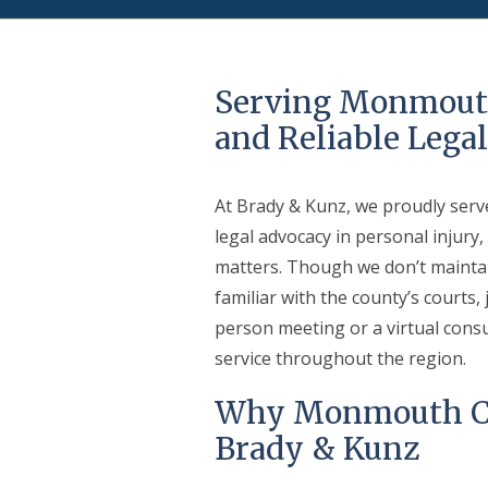
Serving Monmout
and Reliable Lega
At Brady & Kunz, we proudly serv
legal advocacy in personal injury,
matters. Though we don’t maintain
familiar with the county’s courts
person meeting or a virtual cons
service throughout the region.
Why Monmouth Co
Brady & Kunz