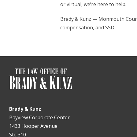
or virtual, we’re here to help.
Brady & Kunz — Monmouth County’
compensation, and SSD.
Brady & Kunz
Bayview Corporate Center
1433 Hooper Avenue
Ste 310