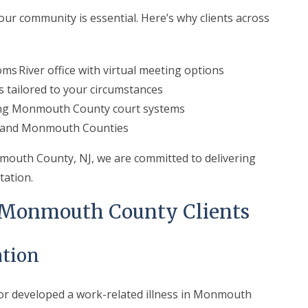
ur community is essential. Here’s why clients across
:
ms River office with virtual meeting options
s tailored to your circumstances
ing Monmouth County court systems
n and Monmouth Counties
mouth County, NJ, we are committed to delivering
tation.
r Monmouth County Clients
tion
b or developed a work-related illness in Monmouth