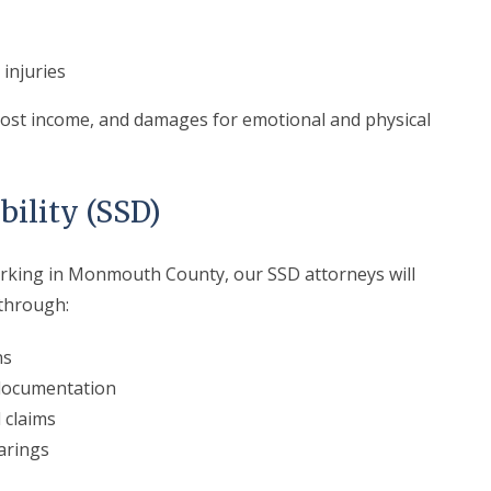
injuries
 lost income, and damages for emotional and physical
bility (SSD)
working in Monmouth County, our SSD attorneys will
 through:
ns
 documentation
 claims
arings