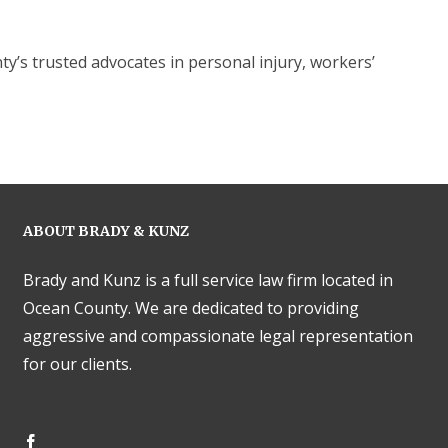
s trusted advocates in personal injury, workers’
ABOUT BRADY & KUNZ
Brady and Kunz is a full service law firm located in
Ocean County. We are dedicated to providing
aggressive and compassionate legal representation
for our clients.