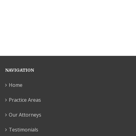
NAVIGATION
Home
Practice Areas
Our Attorneys
Testimonials