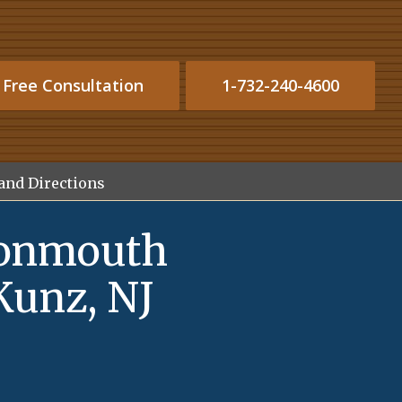
 Free Consultation
1-732-240-4600
and Directions
Monmouth
Kunz, NJ