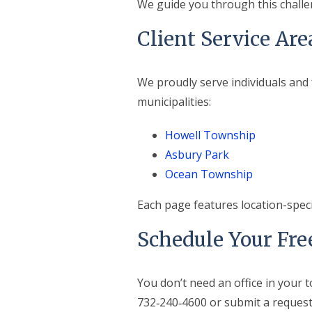
We guide you through this challe
Client Service Are
We proudly serve individuals and
municipalities:
Howell Township
Asbury Park
Ocean Township
Each page features location-spec
Schedule Your Fre
You don’t need an office in your t
732‑240‑4600 or submit a request