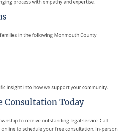
nging process with empathy and expertise.
as
 families in the following Monmouth County
ific insight into how we support your community.
e Consultation Today
ownship to receive outstanding legal service. Call
 online to schedule your free consultation. In-person