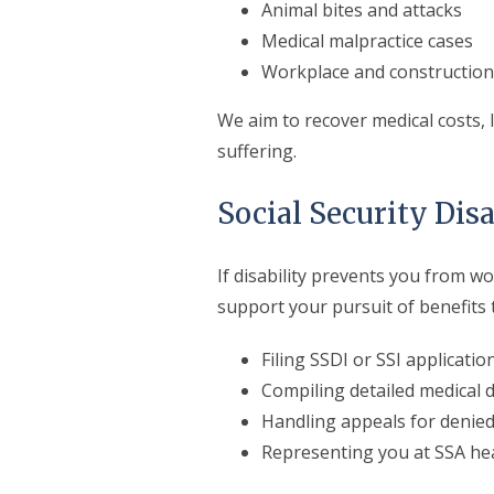
Animal bites and attacks
Medical malpractice cases
Workplace and construction 
We aim to recover medical costs,
suffering.
Social Security Disa
If disability prevents you from 
support your pursuit of benefits
Filing SSDI or SSI applicatio
Compiling detailed medical
Handling appeals for denied
Representing you at SSA he