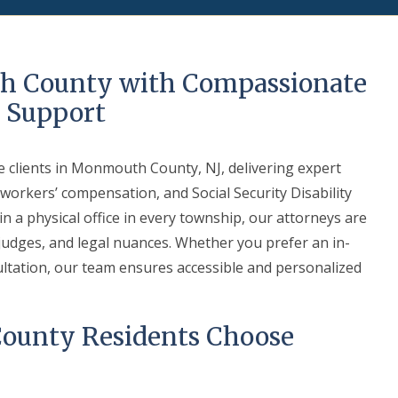
h County with Compassionate
l Support
e clients in Monmouth County, NJ, delivering expert
 workers’ compensation, and Social Security Disability
 a physical office in every township, our attorneys are
, judges, and legal nuances. Whether you prefer an in-
ultation, our team ensures accessible and personalized
unty Residents Choose