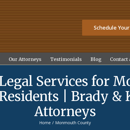
Schedule Your
Our Attorneys
Testimonials
Blog
Contact 
 Legal Services for 
Residents | Brady & 
Attorneys
Home
/
Monmouth County