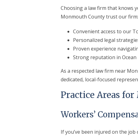
Choosing a law firm that knows yo
Monmouth County trust our firm
Convenient access to our To
Personalized legal strategie
Proven experience navigat
Strong reputation in Ocea
As a respected law firm near Mon
dedicated, local-focused represen
Practice Areas fo
Workers’ Compensa
If you’ve been injured on the jo