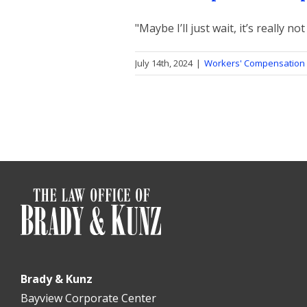
"Maybe I’ll just wait, it’s really not 
July 14th, 2024
|
Workers' Compensation 
Brady & Kunz
Bayview Corporate Center