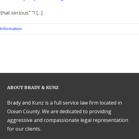
that serious" "I [...]
Information
ABOUT BRADY & KUNZ
Brady and Kunz is a full service law firm located in
Ocean County. We are dedicated to providing
aggressive and compassionate legal representation
for our clients.