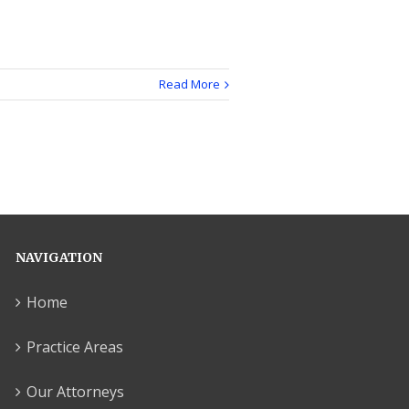
Read More
NAVIGATION
Home
Practice Areas
Our Attorneys