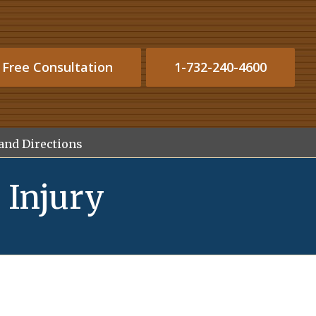
 Free Consultation
1-732-240-4600
and Directions
 Injury