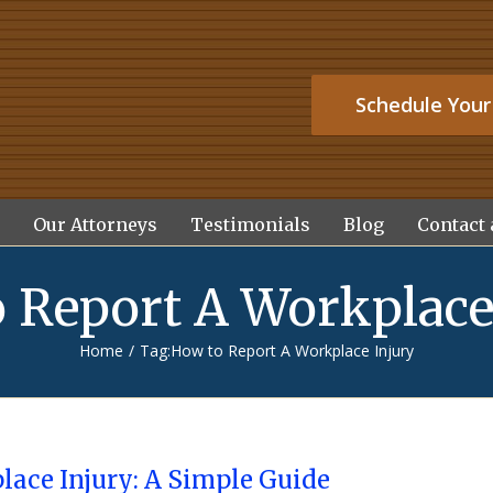
Schedule Your
Our Attorneys
Testimonials
Blog
Contact 
 Report A Workplace
Home
/
Tag:
How to Report A Workplace Injury
lace Injury: A Simple Guide